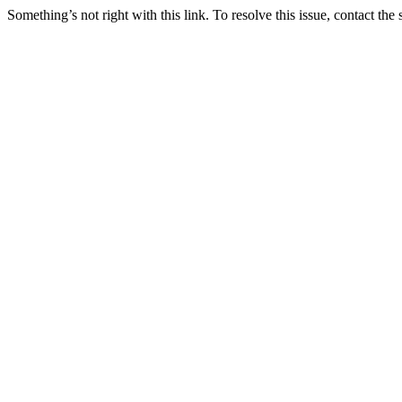
Something’s not right with this link. To resolve this issue, contact the 